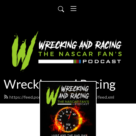
Wrecking and Racing
https://feed.podbean.com/wreckingandracing/feed.xml