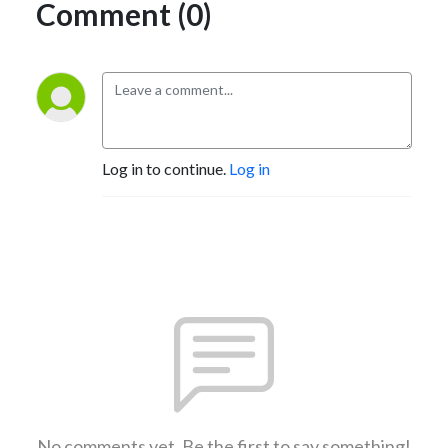
Comment (0)
Log in to continue.
Log in
No comments yet. Be the first to say something!