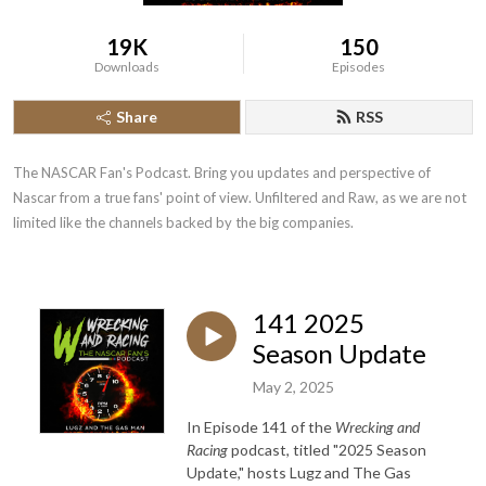
19K
150
Downloads
Episodes
Share
RSS
The NASCAR Fan's Podcast. Bring you updates and perspective of 
Nascar from a true fans' point of view. Unfiltered and Raw, as we are not 
limited like the channels backed by the big companies.
141 2025
Season Update
May 2, 2025
In Episode 141 of the
Wrecking and
Racing
podcast, titled "2025 Season
Update," hosts Lugz and The Gas