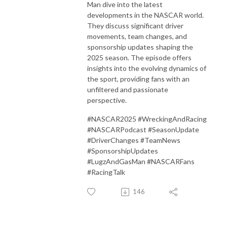
Man dive into the latest
developments in the NASCAR world.
They discuss significant driver
movements, team changes, and
sponsorship updates shaping the
2025 season.
The episode offers
insights into the evolving dynamics of
the sport, providing fans with an
unfiltered and passionate
perspective.
#NASCAR2025 #WreckingAndRacing
#NASCARPodcast #SeasonUpdate
#DriverChanges #TeamNews
#SponsorshipUpdates
#LugzAndGasMan #NASCARFans
#RacingTalk
146